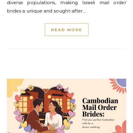
diverse populations, making Israeli mail order
brides a unique and sought-after…
READ MORE