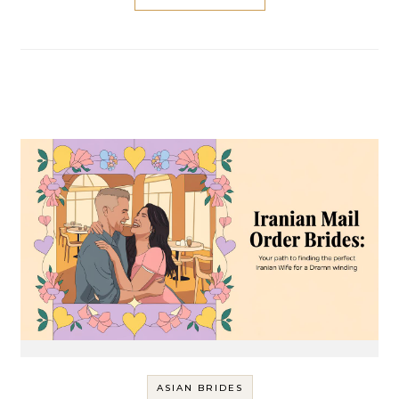
ASIAN BRIDES