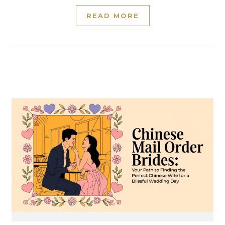
READ MORE