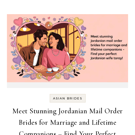
ASIAN BRIDES
Meet Stunning Jordanian Mail Order
Brides for Marriage and Lifetime
Companions – Find Your Perfect