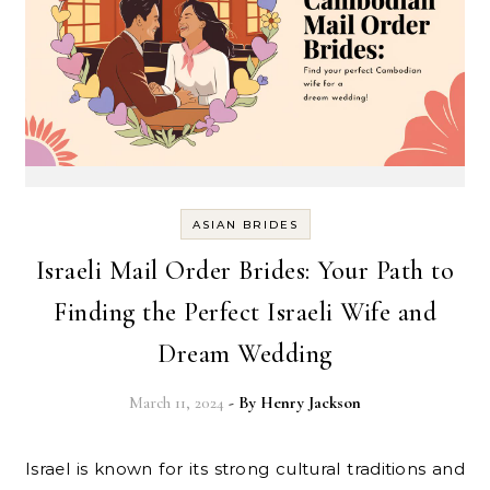
ASIAN BRIDES
Israeli Mail Order Brides: Your Path to
Finding the Perfect Israeli Wife and
Dream Wedding
March 11, 2024
- By
Henry Jackson
Israel is known for its strong cultural traditions and