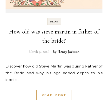
BLOG
How old was steve martin in father of
the bride?
March 9, 2026
- By
Henry Jackson
Discover how old Steve Martin was during Father of
the Bride and why his age added depth to his
iconic…
READ MORE