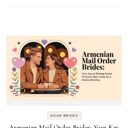
ASIAN BRIDES
Armenian Mail Order Brides: Your Key