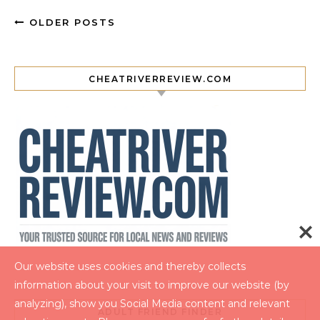
OLDER POSTS
CHEATRIVERREVIEW.COM
Our website uses cookies and thereby collects
information about your visit to improve our website (by
analyzing), show you Social Media content and relevant
ADULT FRIEND FINDER