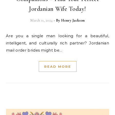
Jordanian Wife Today!
March 11, 2024
- By
Henry Jackson
Are you a single man looking for a beautiful,
intelligent, and culturally rich partner? Jordanian
mail order brides might be…
READ MORE