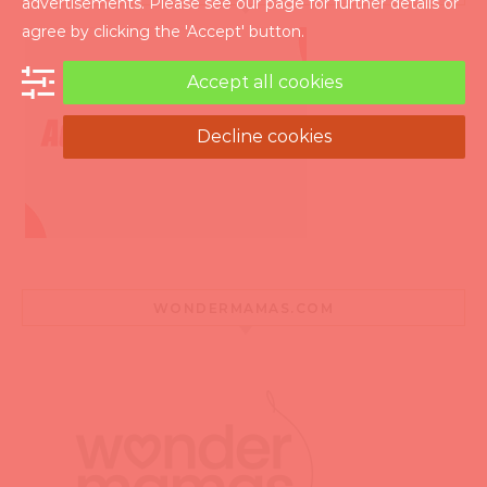
advertisements. Please see our page for further details or
agree by clicking the 'Accept' button.
Accept all cookies
Decline cookies
WONDERMAMAS.COM