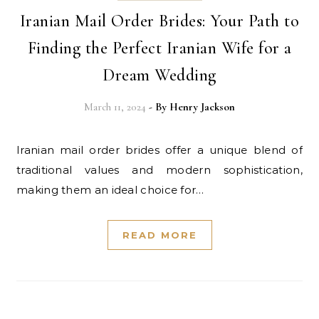
Iranian Mail Order Brides: Your Path to
Finding the Perfect Iranian Wife for a
Dream Wedding
March 11, 2024
- By
Henry Jackson
Iranian mail order brides offer a unique blend of
traditional values and modern sophistication,
making them an ideal choice for…
READ MORE