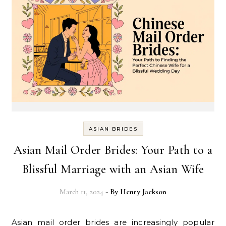
ASIAN BRIDES
Asian Mail Order Brides: Your Path to a
Blissful Marriage with an Asian Wife
March 11, 2024
- By
Henry Jackson
Asian mail order brides are increasingly popular