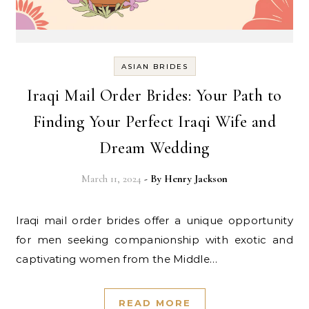
ASIAN BRIDES
Iraqi Mail Order Brides: Your Path to
Finding Your Perfect Iraqi Wife and
Dream Wedding
March 11, 2024
- By
Henry Jackson
Iraqi mail order brides offer a unique opportunity
for men seeking companionship with exotic and
captivating women from the Middle…
READ MORE