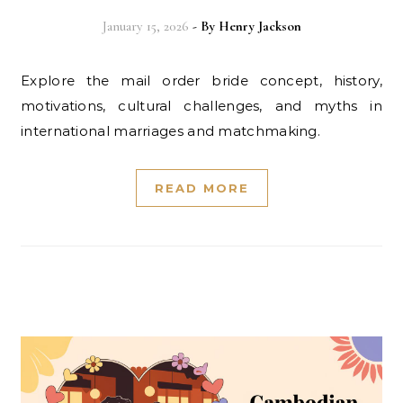
January 15, 2026
- By
Henry Jackson
Explore the mail order bride concept, history,
motivations, cultural challenges, and myths in
international marriages and matchmaking.
READ MORE