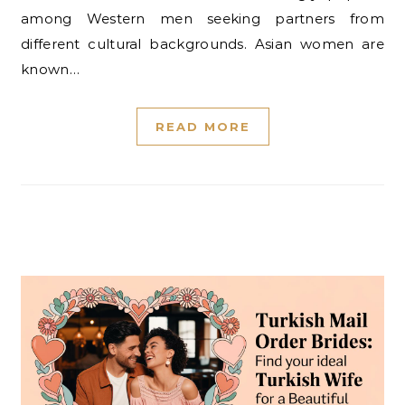
among Western men seeking partners from
different cultural backgrounds. Asian women are
known…
READ MORE