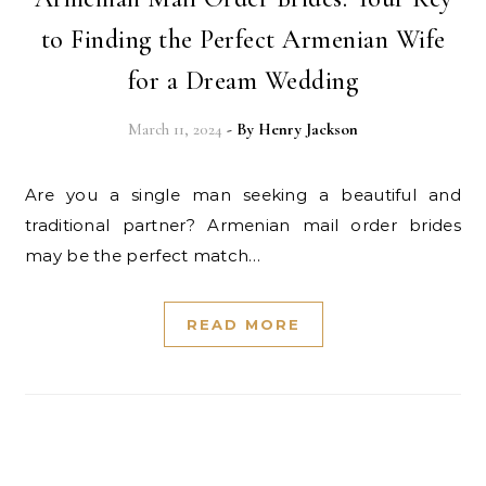
to Finding the Perfect Armenian Wife
for a Dream Wedding
March 11, 2024
- By
Henry Jackson
Are you a single man seeking a beautiful and
traditional partner? Armenian mail order brides
may be the perfect match…
READ MORE