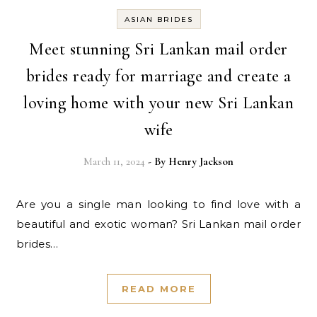
ASIAN BRIDES
Meet stunning Sri Lankan mail order
brides ready for marriage and create a
loving home with your new Sri Lankan
wife
March 11, 2024
- By
Henry Jackson
Are you a single man looking to find love with a
beautiful and exotic woman? Sri Lankan mail order
brides…
READ MORE