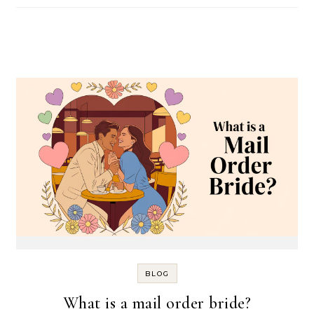
BLOG
What is a mail order bride?