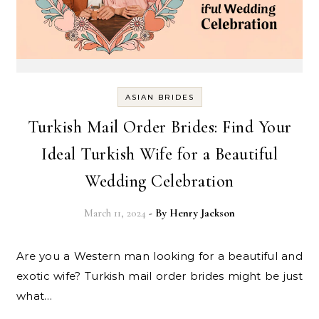
ASIAN BRIDES
Turkish Mail Order Brides: Find Your
Ideal Turkish Wife for a Beautiful
Wedding Celebration
March 11, 2024
- By
Henry Jackson
Are you a Western man looking for a beautiful and
exotic wife? Turkish mail order brides might be just
what…