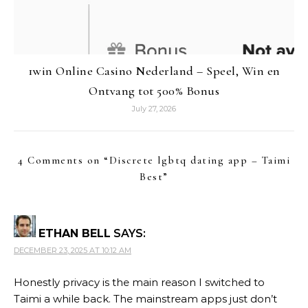
1win Online Casino Nederland – Speel, Win en
Ontvang tot 500% Bonus
July 27, 2026
4 Comments on “
Discrete lgbtq dating app – Taimi
Best
”
ETHAN BELL
SAYS:
DECEMBER 23, 2025 AT 10:12 AM
Honestly privacy is the main reason I switched to
Taimi a while back. The mainstream apps just don’t