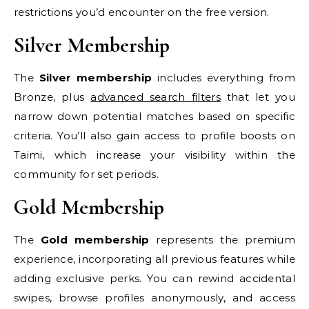
restrictions you’d encounter on the free version.
Silver Membership
The
Silver membership
includes everything from
Bronze, plus
advanced search filters
that let you
narrow down potential matches based on specific
criteria. You’ll also gain access to profile boosts on
Taimi, which increase your visibility within the
community for set periods.
Gold Membership
The
Gold membership
represents the premium
experience, incorporating all previous features while
adding exclusive perks. You can rewind accidental
swipes, browse profiles anonymously, and access