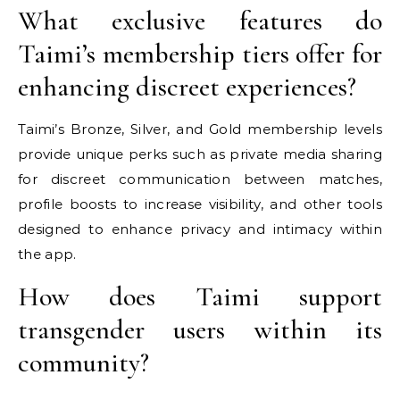
What exclusive features do
Taimi’s membership tiers offer for
enhancing discreet experiences?
Taimi’s Bronze, Silver, and Gold membership levels
provide unique perks such as private media sharing
for discreet communication between matches,
profile boosts to increase visibility, and other tools
designed to enhance privacy and intimacy within
the app.
How does Taimi support
transgender users within its
community?