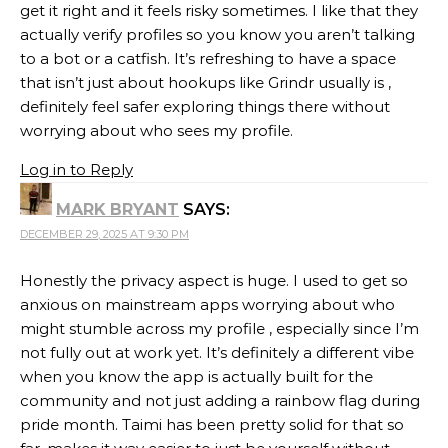
get it right and it feels risky sometimes. I like that they
actually verify profiles so you know you aren’t talking
to a bot or a catfish. It’s refreshing to have a space
that isn’t just about hookups like Grindr usually is ,
definitely feel safer exploring things there without
worrying about who sees my profile.
Log in to Reply
MARK BRYANT
SAYS:
DECEMBER 29, 2025 AT 9:30 PM
Honestly the privacy aspect is huge. I used to get so
anxious on mainstream apps worrying about who
might stumble across my profile , especially since I’m
not fully out at work yet. It’s definitely a different vibe
when you know the app is actually built for the
community and not just adding a rainbow flag during
pride month. Taimi has been pretty solid for that so