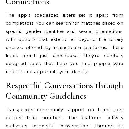
Connections
The app’s specialized filters set it apart from
competitors. You can search for matches based on
specific gender identities and sexual orientations,
with options that extend far beyond the binary
choices offered by mainstream platforms. These
filters aren’t just checkboxes—they’re carefully
designed tools that help you find people who
respect and appreciate your identity.
Respectful Conversations through
Community Guidelines
Transgender community support on Taimi goes
deeper than numbers. The platform actively
cultivates respectful conversations through its