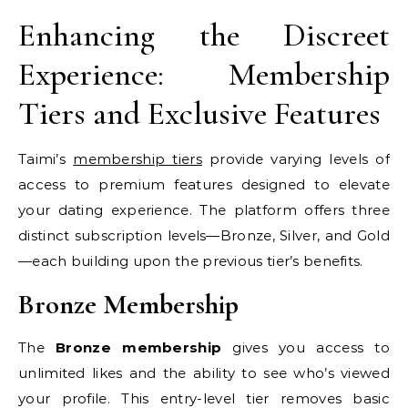
Enhancing the Discreet
Experience: Membership
Tiers and Exclusive Features
Taimi’s
membership tiers
provide varying levels of
access to premium features designed to elevate
your dating experience. The platform offers three
distinct subscription levels—Bronze, Silver, and Gold
—each building upon the previous tier’s benefits.
Bronze Membership
The
Bronze membership
gives you access to
unlimited likes and the ability to see who’s viewed
your profile. This entry-level tier removes basic