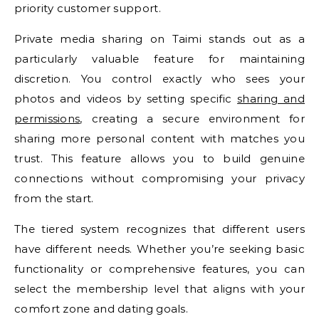
priority customer support.
Private media sharing on Taimi stands out as a
particularly valuable feature for maintaining
discretion. You control exactly who sees your
photos and videos by setting specific
sharing and
permissions
, creating a secure environment for
sharing more personal content with matches you
trust. This feature allows you to build genuine
connections without compromising your privacy
from the start.
The tiered system recognizes that different users
have different needs. Whether you’re seeking basic
functionality or comprehensive features, you can
select the membership level that aligns with your
comfort zone and dating goals.