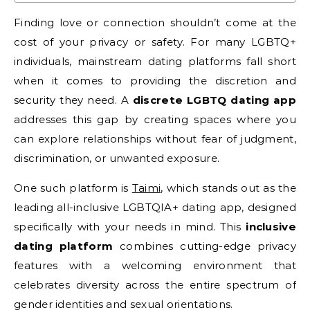
Finding love or connection shouldn’t come at the
cost of your privacy or safety. For many LGBTQ+
individuals, mainstream dating platforms fall short
when it comes to providing the discretion and
security they need. A
discrete LGBTQ dating app
addresses this gap by creating spaces where you
can explore relationships without fear of judgment,
discrimination, or unwanted exposure.
One such platform is
Taimi
, which stands out as the
leading all-inclusive LGBTQIA+ dating app, designed
specifically with your needs in mind. This
inclusive
dating platform
combines cutting-edge privacy
features with a welcoming environment that
celebrates diversity across the entire spectrum of
gender identities and sexual orientations.