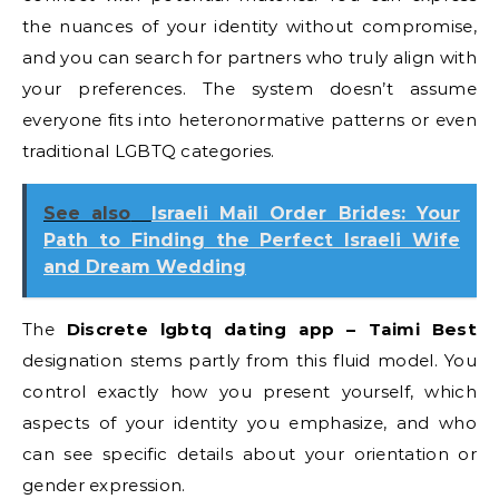
the nuances of your identity without compromise,
and you can search for partners who truly align with
your preferences. The system doesn’t assume
everyone fits into heteronormative patterns or even
traditional LGBTQ categories.
See also
Israeli Mail Order Brides: Your
Path to Finding the Perfect Israeli Wife
and Dream Wedding
The
Discrete lgbtq dating app – Taimi Best
designation stems partly from this fluid model. You
control exactly how you present yourself, which
aspects of your identity you emphasize, and who
can see specific details about your orientation or
gender expression.