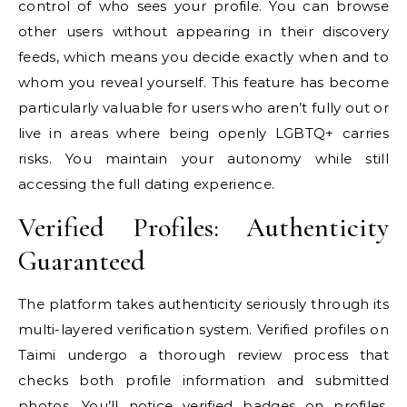
control of who sees your profile. You can browse
other users without appearing in their discovery
feeds, which means you decide exactly when and to
whom you reveal yourself. This feature has become
particularly valuable for users who aren’t fully out or
live in areas where being openly LGBTQ+ carries
risks. You maintain your autonomy while still
accessing the full dating experience.
Verified Profiles: Authenticity
Guaranteed
The platform takes authenticity seriously through its
multi-layered verification system. Verified profiles on
Taimi undergo a thorough review process that
checks both profile information and submitted
photos. You’ll notice verified badges on profiles,