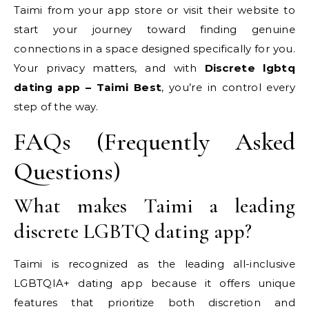
Taimi from your app store or visit their website to
start your journey toward finding genuine
connections in a space designed specifically for you.
Your privacy matters, and with
Discrete lgbtq
dating app – Taimi Best
, you’re in control every
step of the way.
FAQs (Frequently Asked
Questions)
What makes Taimi a leading
discrete LGBTQ dating app?
Taimi is recognized as the leading all-inclusive
LGBTQIA+ dating app because it offers unique
features that prioritize both discretion and