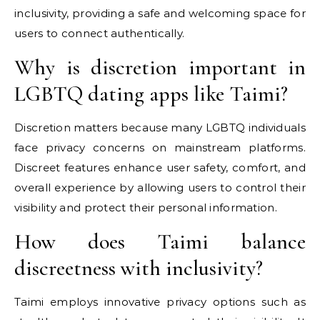
inclusivity, providing a safe and welcoming space for
users to connect authentically.
Why is discretion important in
LGBTQ dating apps like Taimi?
Discretion matters because many LGBTQ individuals
face privacy concerns on mainstream platforms.
Discreet features enhance user safety, comfort, and
overall experience by allowing users to control their
visibility and protect their personal information.
How does Taimi balance
discreetness with inclusivity?
Taimi employs innovative privacy options such as