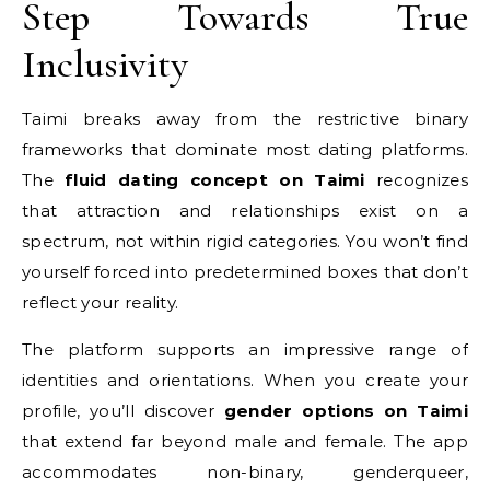
Step Towards True
Inclusivity
Taimi breaks away from the restrictive binary
frameworks that dominate most dating platforms.
The
fluid dating concept on Taimi
recognizes
that attraction and relationships exist on a
spectrum, not within rigid categories. You won’t find
yourself forced into predetermined boxes that don’t
reflect your reality.
The platform supports an impressive range of
identities and orientations. When you create your
profile, you’ll discover
gender options on Taimi
that extend far beyond male and female. The app
accommodates non-binary, genderqueer,