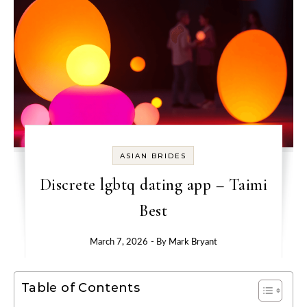
ASIAN BRIDES
Discrete lgbtq dating app – Taimi
Best
March 7, 2026
- By
Mark Bryant
Table of Contents