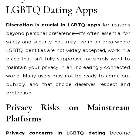
LGBTQ Dating Apps
Discretion is crucial in LGBTQ apps
for reasons
beyond personal preference—it’s often essential for
safety and security. You may live in an area where
LGBTQ identities are not widely accepted, work in a
place that isn’t fully supportive, or simply want to
maintain your privacy in an increasingly connected
world. Many users may not be ready to come out
publicly, and that choice deserves respect and
protection.
Privacy Risks on Mainstream
Platforms
Privacy concerns in LGBTQ dating
become