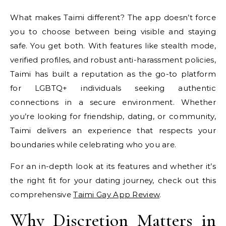
What makes Taimi different? The app doesn’t force
you to choose between being visible and staying
safe. You get both. With features like stealth mode,
verified profiles, and robust anti-harassment policies,
Taimi has built a reputation as the go-to platform
for LGBTQ+ individuals seeking authentic
connections in a secure environment. Whether
you’re looking for friendship, dating, or community,
Taimi delivers an experience that respects your
boundaries while celebrating who you are.
For an in-depth look at its features and whether it’s
the right fit for your dating journey, check out this
comprehensive
Taimi Gay App Review
.
Why Discretion Matters in