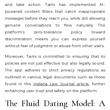
and take action. Taimi has implemented AI-
powered content filters that catch inappropriate
messages before they reach you, while still allowing
genuine conversations to flow naturally. The
platform’s zero-tolerance policy toward
discrimination means you can express yourself
without fear of judgment or abuse from other users.
Moreover, Taimi is committed to ensuring that its
policies are not just effective but also legally sound.
The app adheres to strict privacy regulations as
outlined in various legal documents such as those
found in this
Indiana Law Journal article
, further
enhancing user trust and safety on the platform.
The Fluid Dating Model: A