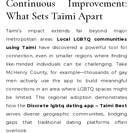
Continuous Improvement:
What Sets Taimi Apart
Taimi’s impact extends far beyond major
metropolitan areas.
Local LGBTQ communities
using Taimi
have discovered a powerful tool for
connection, even in smaller regions where finding
like-minded individuals can be challenging. Take
McHenry County, for example—thousands of gay
men actively use the app to build meaningful
connections in an area where LGBTQ spaces might
be limited. This regional adoption demonstrates
how the
Discrete lgbtq dating app – Taimi Best
serves diverse geographic communities, bridging
gaps that traditional dating platforms often
overlook.