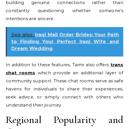
building genuine connections rather than
constantly questioning whether someone’s
intentions are sincere.
See also
Iraqi Mail Order Brides: Your Path
to Finding Your Perfect Iraqi Wife and
Dream Wedding
In addition to these features, Taimi also offers
trans
chat rooms
which provide an additional layer of
community support. These chat rooms serve as safe
havens for individuals to share their experiences,
seek advice, or simply connect with others who
understand their journey.
Regional Popularity and