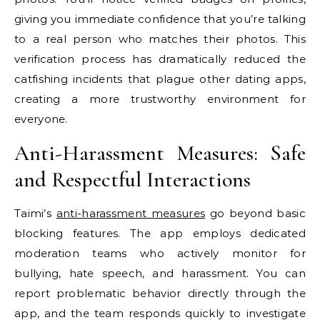
giving you immediate confidence that you’re talking
to a real person who matches their photos. This
verification process has dramatically reduced the
catfishing incidents that plague other dating apps,
creating a more trustworthy environment for
everyone.
Anti-Harassment Measures: Safe
and Respectful Interactions
Taimi’s
anti-harassment measures
go beyond basic
blocking features. The app employs dedicated
moderation teams who actively monitor for
bullying, hate speech, and harassment. You can
report problematic behavior directly through the
app, and the team responds quickly to investigate