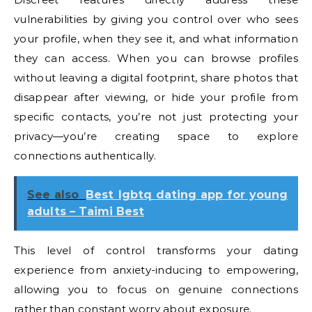
vulnerabilities by giving you control over who sees
your profile, when they see it, and what information
they can access. When you can browse profiles
without leaving a digital footprint, share photos that
disappear after viewing, or hide your profile from
specific contacts, you’re not just protecting your
privacy—you’re creating space to explore
connections authentically.
See also
Best lgbtq dating app for young
adults – Taimi Best
This level of control transforms your dating
experience from anxiety-inducing to empowering,
allowing you to focus on genuine connections
rather than constant worry about exposure.