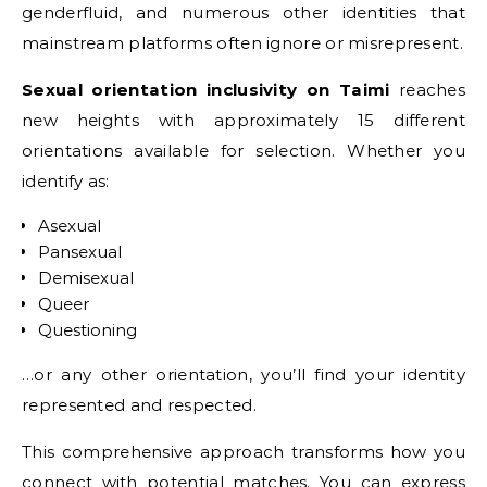
genderfluid, and numerous other identities that
mainstream platforms often ignore or misrepresent.
Sexual orientation inclusivity on Taimi
reaches
new heights with approximately 15 different
orientations available for selection. Whether you
identify as:
Asexual
Pansexual
Demisexual
Queer
Questioning
…or any other orientation, you’ll find your identity
represented and respected.
This comprehensive approach transforms how you
connect with potential matches. You can express