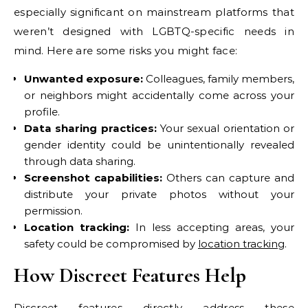
especially significant on mainstream platforms that
weren’t designed with LGBTQ-specific needs in
mind. Here are some risks you might face:
Unwanted exposure:
Colleagues, family members,
or neighbors might accidentally come across your
profile.
Data sharing practices:
Your sexual orientation or
gender identity could be unintentionally revealed
through data sharing.
Screenshot capabilities:
Others can capture and
distribute your private photos without your
permission.
Location tracking:
In less accepting areas, your
safety could be compromised by
location tracking
.
How Discreet Features Help
Discreet features directly address these