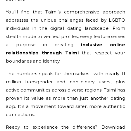
You’ll find that Taimi’s comprehensive approach
addresses the unique challenges faced by LGBTQ
individuals in the digital dating landscape. From
stealth mode to verified profiles, every feature serves
a purpose in creating
inclusive online
relationships through Taimi
that respect your
boundaries and identity.
The numbers speak for themselves—with nearly 11
million transgender and non-binary users, plus
active communities across diverse regions, Taimi has
proven its value as more than just another dating
app. It’s a movement toward safer, more authentic
connections.
Ready to experience the difference? Download