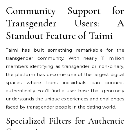
Community Support for
Transgender Users: A
Standout Feature of Taimi
Taimi has built something remarkable for the
transgender community. With nearly 11 million
members identifying as transgender or non-binary,
the platform has become one of the largest digital
spaces where trans individuals can connect
authentically. You’ll find a user base that genuinely
understands the unique experiences and challenges
faced by transgender people in the dating world.
Specialized Filters for Authentic