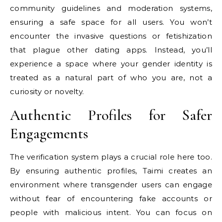
community guidelines and moderation systems,
ensuring a safe space for all users. You won’t
encounter the invasive questions or fetishization
that plague other dating apps. Instead, you’ll
experience a space where your gender identity is
treated as a natural part of who you are, not a
curiosity or novelty.
Authentic Profiles for Safer
Engagements
The verification system plays a crucial role here too.
By ensuring authentic profiles, Taimi creates an
environment where transgender users can engage
without fear of encountering fake accounts or
people with malicious intent. You can focus on