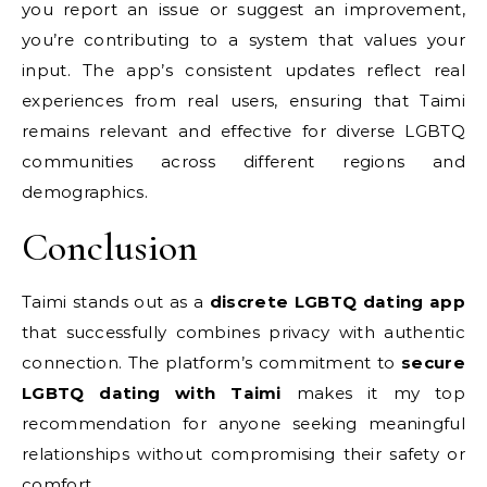
you report an issue or suggest an improvement,
you’re contributing to a system that values your
input. The app’s consistent updates reflect real
experiences from real users, ensuring that Taimi
remains relevant and effective for diverse LGBTQ
communities across different regions and
demographics.
Conclusion
Taimi stands out as a
discrete LGBTQ dating app
that successfully combines privacy with authentic
connection. The platform’s commitment to
secure
LGBTQ dating with Taimi
makes it my top
recommendation for anyone seeking meaningful
relationships without compromising their safety or
comfort.