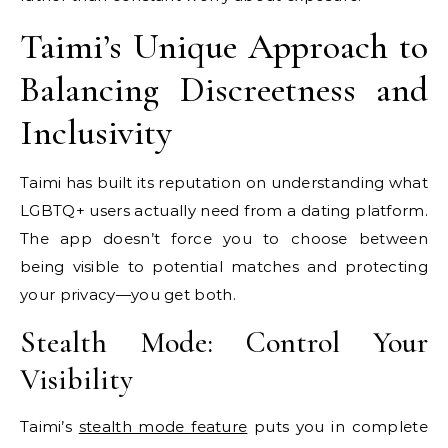
Taimi’s Unique Approach to
Balancing Discreetness and
Inclusivity
Taimi has built its reputation on understanding what
LGBTQ+ users actually need from a dating platform.
The app doesn’t force you to choose between
being visible to potential matches and protecting
your privacy—you get both.
Stealth Mode: Control Your
Visibility
Taimi’s
stealth mode feature
puts you in complete