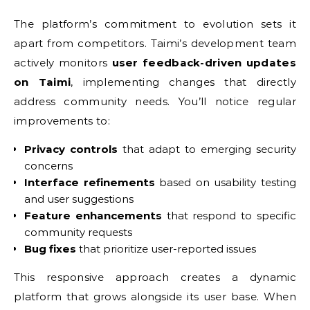
The platform’s commitment to evolution sets it
apart from competitors. Taimi’s development team
actively monitors
user feedback-driven updates
on Taimi
, implementing changes that directly
address community needs. You’ll notice regular
improvements to:
Privacy controls
that adapt to emerging security
concerns
Interface refinements
based on usability testing
and user suggestions
Feature enhancements
that respond to specific
community requests
Bug fixes
that prioritize user-reported issues
This responsive approach creates a dynamic
platform that grows alongside its user base. When