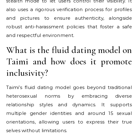
stealth mode to let users control their visibility. It
also uses a rigorous verification process for profiles
and pictures to ensure authenticity, alongside
robust anti-harassment policies that foster a safe
and respectful environment.
What is the fluid dating model on
Taimi and how does it promote
inclusivity?
Taimi’s fluid dating model goes beyond traditional
heterosexual norms by embracing diverse
relationship styles and dynamics. It supports
multiple gender identities and around 15 sexual
orientations, allowing users to express their true
selves without limitations.