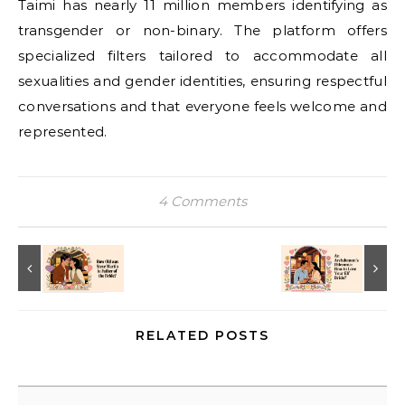
Taimi has nearly 11 million members identifying as
transgender or non-binary. The platform offers
specialized filters tailored to accommodate all
sexualities and gender identities, ensuring respectful
conversations and that everyone feels welcome and
represented.
4 Comments
RELATED POSTS