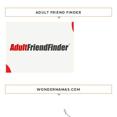
ADULT FRIEND FINDER
WONDERMAMAS.COM