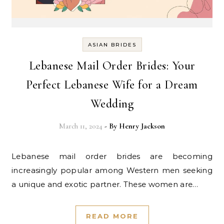
ASIAN BRIDES
Lebanese Mail Order Brides: Your
Perfect Lebanese Wife for a Dream
Wedding
March 11, 2024
- By
Henry Jackson
Lebanese mail order brides are becoming
increasingly popular among Western men seeking
a unique and exotic partner. These women are…
READ MORE