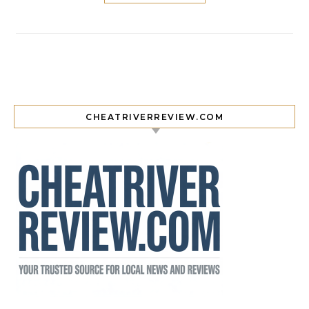
CHEATRIVERREVIEW.COM