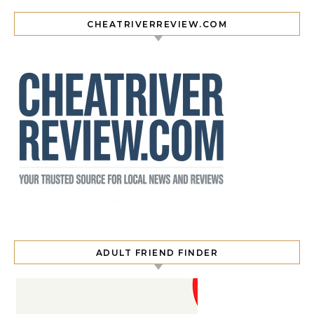
CHEATRIVERREVIEW.COM
ADULT FRIEND FINDER