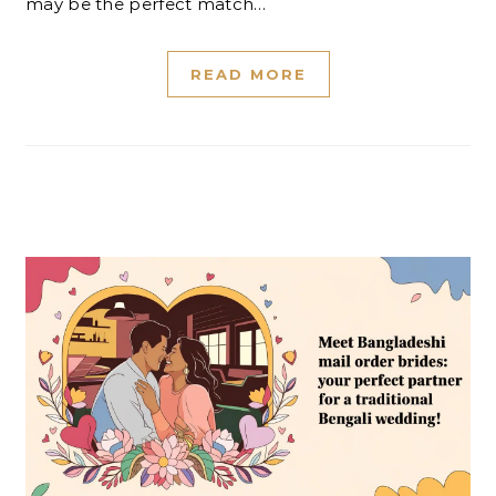
may be the perfect match…
READ MORE