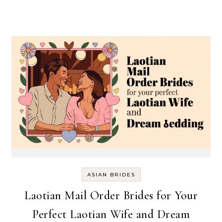
ASIAN BRIDES
Laotian Mail Order Brides for Your
Perfect Laotian Wife and Dream