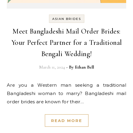
ASIAN BRIDES
Meet Bangladeshi Mail Order Brides:
Your Perfect Partner for a Traditional
Bengali Wedding!
March 11, 2024
- By
Ethan Bell
Are you a Western man seeking a traditional
Bangladeshi woman to marry? Bangladeshi mail
order brides are known for their…
READ MORE