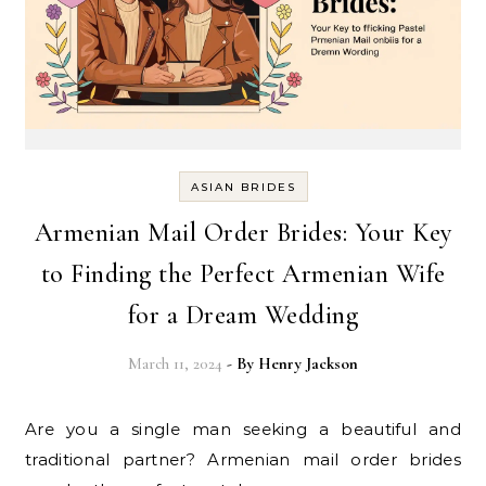
ASIAN BRIDES
Armenian Mail Order Brides: Your Key
to Finding the Perfect Armenian Wife
for a Dream Wedding
March 11, 2024
- By
Henry Jackson
Are you a single man seeking a beautiful and
traditional partner? Armenian mail order brides