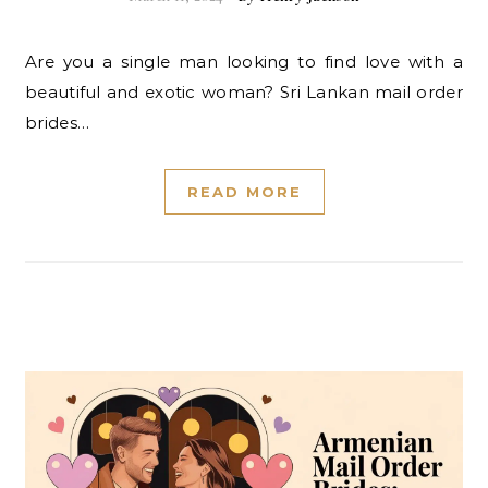
Are you a single man looking to find love with a
beautiful and exotic woman? Sri Lankan mail order
brides…
READ MORE