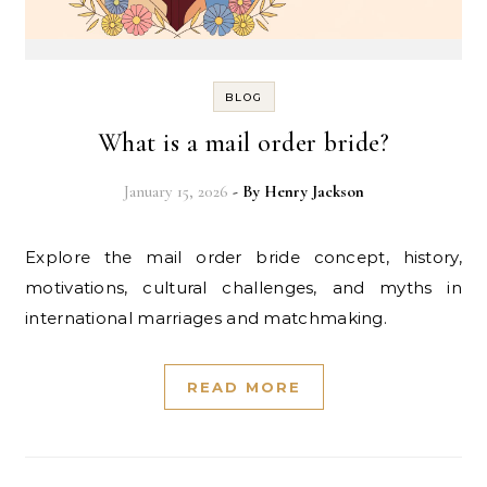
BLOG
What is a mail order bride?
January 15, 2026
- By
Henry Jackson
Explore the mail order bride concept, history,
motivations, cultural challenges, and myths in
international marriages and matchmaking.
READ MORE