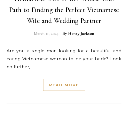
Path to Finding the Perfect Vietnamese
Wife and Wedding Partner
March 11, 2024
- By
Henry Jackson
Are you a single man looking for a beautiful and
caring Vietnamese woman to be your bride? Look
no further,…
READ MORE