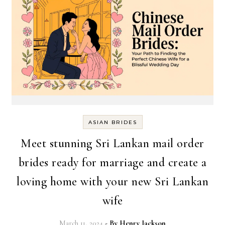
ASIAN BRIDES
Meet stunning Sri Lankan mail order
brides ready for marriage and create a
loving home with your new Sri Lankan
wife
March 11, 2024
- By
Henry Jackson