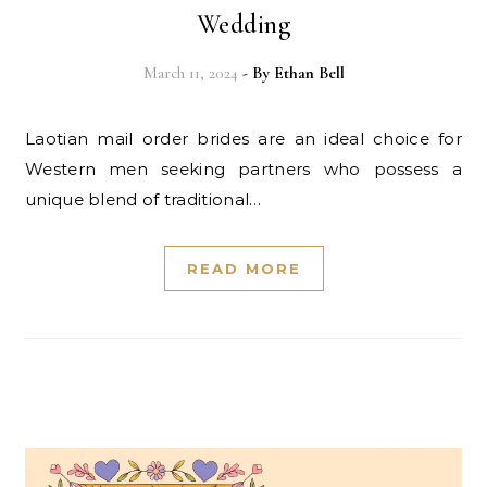
Wedding
March 11, 2024
- By
Ethan Bell
Laotian mail order brides are an ideal choice for
Western men seeking partners who possess a
unique blend of traditional…
READ MORE