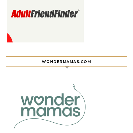
WONDERMAMAS.COM