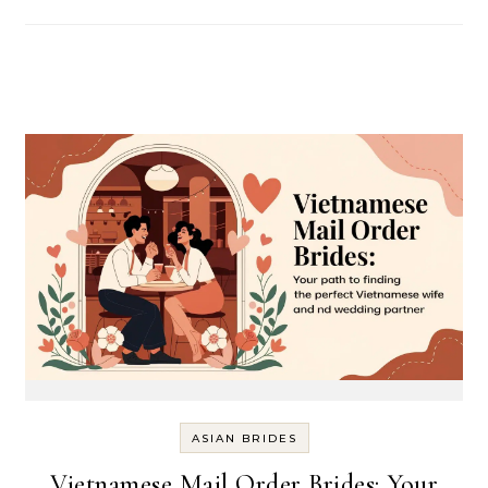
ASIAN BRIDES
Vietnamese Mail Order Brides: Your