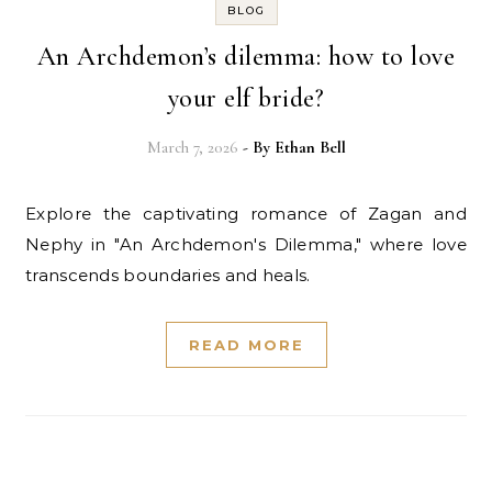
BLOG
An Archdemon’s dilemma: how to love
your elf bride?
March 7, 2026
- By
Ethan Bell
Explore the captivating romance of Zagan and
Nephy in "An Archdemon's Dilemma," where love
transcends boundaries and heals.
READ MORE