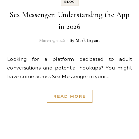
BLOG
Sex Messenger: Understanding the App
in 2026
March 5, 2026
- By
Mark Bryant
Looking for a platform dedicated to adult
conversations and potential hookups? You might
have come across Sex Messenger in your…
READ MORE