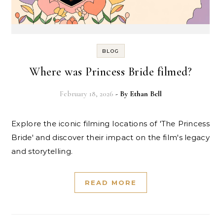
BLOG
Where was Princess Bride filmed?
February 18, 2026
- By
Ethan Bell
Explore the iconic filming locations of 'The Princess
Bride' and discover their impact on the film's legacy
and storytelling.
READ MORE