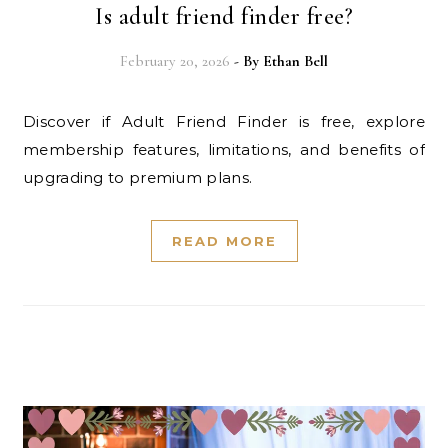
Is adult friend finder free?
February 20, 2026
- By
Ethan Bell
Discover if Adult Friend Finder is free, explore
membership features, limitations, and benefits of
upgrading to premium plans.
READ MORE