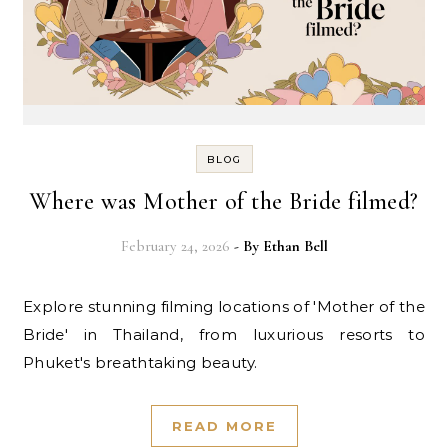
BLOG
Where was Mother of the Bride filmed?
February 24, 2026
- By
Ethan Bell
Explore stunning filming locations of 'Mother of the
Bride' in Thailand, from luxurious resorts to
Phuket's breathtaking beauty.
READ MORE