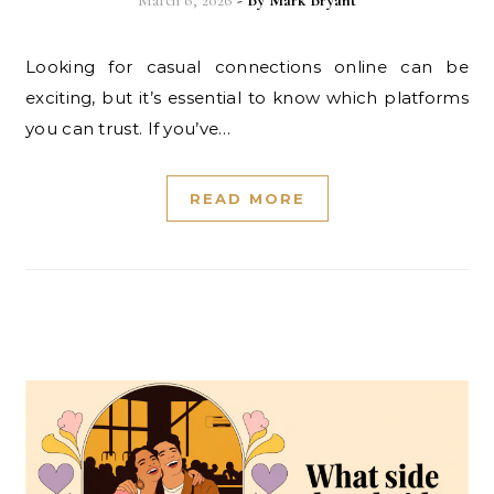
March 6, 2026
- By
Mark Bryant
Looking for casual connections online can be
exciting, but it’s essential to know which platforms
you can trust. If you’ve…
READ MORE