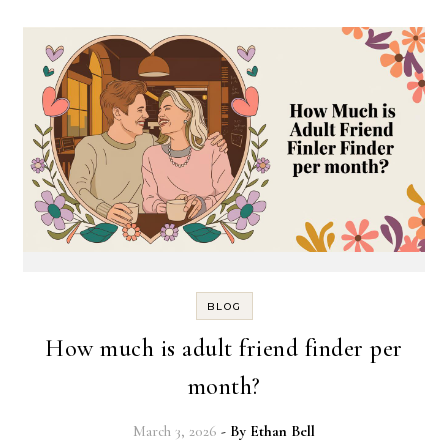
BLOG
How much is adult friend finder per
month?
March 3, 2026
- By
Ethan Bell