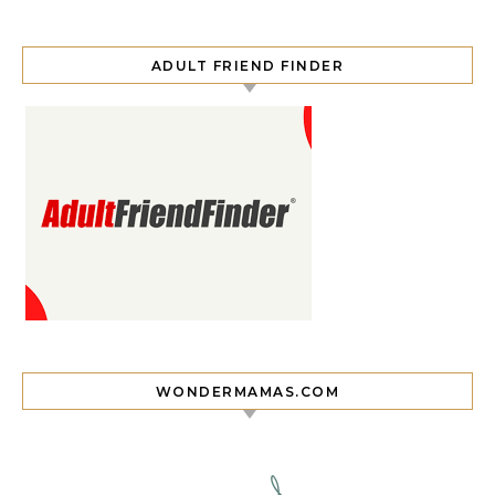
ADULT FRIEND FINDER
WONDERMAMAS.COM