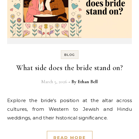
BLOG
What side does the bride stand on?
March 5, 2026
- By
Ethan Bell
Explore the bride's position at the altar across
cultures, from Western to Jewish and Hindu
weddings, and their historical significance.
READ MORE