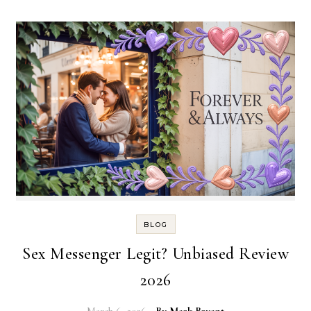
BLOG
Sex Messenger Legit? Unbiased Review
2026