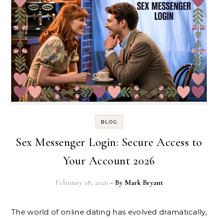
BLOG
Sex Messenger Login: Secure Access to
Your Account 2026
February 18, 2026
- By
Mark Bryant
The world of online dating has evolved dramatically,