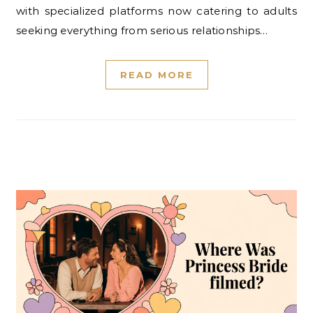
with specialized platforms now catering to adults
seeking everything from serious relationships…
READ MORE