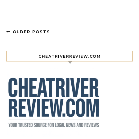
OLDER POSTS
CHEATRIVERREVIEW.COM