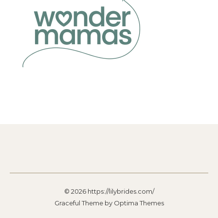
© 2026 https://lilybrides.com/
Graceful Theme by
Optima Themes