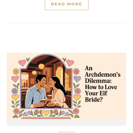
READ MORE