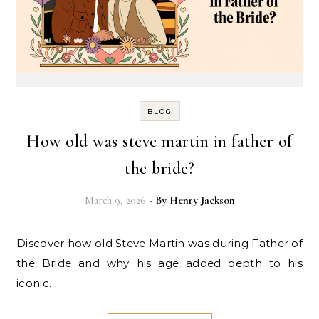
BLOG
How old was steve martin in father of
the bride?
March 9, 2026
- By
Henry Jackson
Discover how old Steve Martin was during Father of
the Bride and why his age added depth to his
iconic…