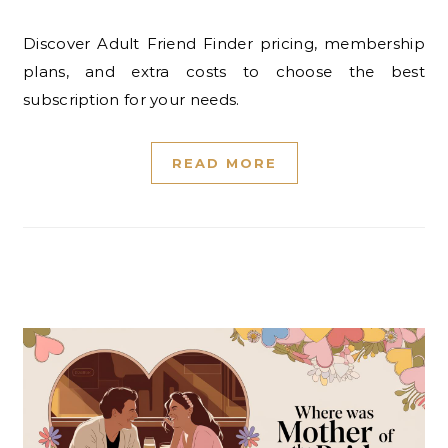
Discover Adult Friend Finder pricing, membership
plans, and extra costs to choose the best
subscription for your needs.
READ MORE