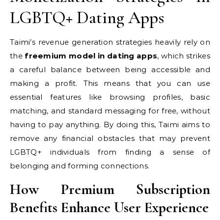
LGBTQ+ Dating Apps
Taimi’s revenue generation strategies heavily rely on
the
freemium model in dating apps
, which strikes
a careful balance between being accessible and
making a profit. This means that you can use
essential features like browsing profiles, basic
matching, and standard messaging for free, without
having to pay anything. By doing this, Taimi aims to
remove any financial obstacles that may prevent
LGBTQ+ individuals from finding a sense of
belonging and forming connections.
How Premium Subscription
Benefits Enhance User Experience