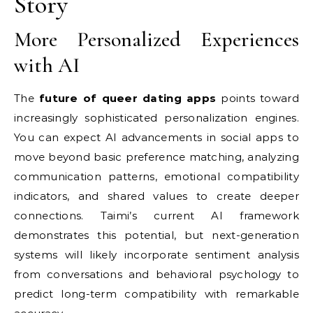
Story
More Personalized Experiences
with AI
The
future of queer dating apps
points toward
increasingly sophisticated personalization engines.
You can expect AI advancements in social apps to
move beyond basic preference matching, analyzing
communication patterns, emotional compatibility
indicators, and shared values to create deeper
connections. Taimi’s current AI framework
demonstrates this potential, but next-generation
systems will likely incorporate sentiment analysis
from conversations and behavioral psychology to
predict long-term compatibility with remarkable