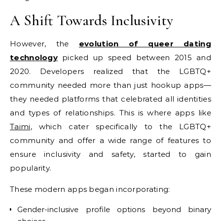
A Shift Towards Inclusivity
However, the
evolution of queer dating
technology
picked up speed between 2015 and
2020. Developers realized that the LGBTQ+
community needed more than just hookup apps—
they needed platforms that celebrated all identities
and types of relationships. This is where apps like
Taimi
, which cater specifically to the LGBTQ+
community and offer a wide range of features to
ensure inclusivity and safety, started to gain
popularity.
These modern apps began incorporating:
Gender-inclusive profile options beyond binary