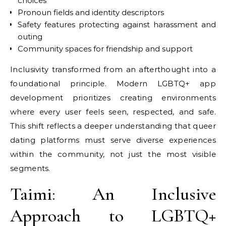
choices
Pronoun fields and identity descriptors
Safety features protecting against harassment and
outing
Community spaces for friendship and support
Inclusivity transformed from an afterthought into a
foundational principle. Modern LGBTQ+ app
development prioritizes creating environments
where every user feels seen, respected, and safe.
This shift reflects a deeper understanding that queer
dating platforms must serve diverse experiences
within the community, not just the most visible
segments.
Taimi: An Inclusive
Approach to LGBTQ+