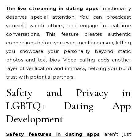
The
live streaming in dating apps
functionality
deserves special attention. You can broadcast
yourself, watch others, and engage in real-time
conversations. This feature creates authentic
connections before you even meet in person, letting
you showcase your personality beyond static
photos and text bios. Video calling adds another
layer of verification and intimacy, helping you build
trust with potential partners.
Safety and Privacy in
LGBTQ+ Dating App
Development
Safety features in dating apps
aren’t just