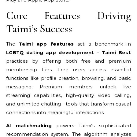
Core Features Driving
Taimi’s Success
The
Taimi app features
set a benchmark in
LGBTQ dating app development – Taimi Best
practices by offering both free and premium
membership tiers. Free users access essential
functions like profile creation, browsing, and basic
messaging. Premium members unlock live
streaming capabilities, high-quality video calling,
and unlimited chatting—tools that transform casual
connections into meaningful interactions.
AI matchmaking
powers Taimi’s sophisticated
recommendation system. The algorithm analyzes