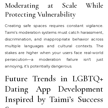
Moderating at Scale While
Protecting Vulnerability
Creating safe spaces requires constant vigilance.
Taimi’s moderation systems must catch harassment,
discrimination, and inappropriate behavior across
multiple languages and cultural contexts. The
stakes are higher when your users face real-world
persecution—a moderation failure isn’t just
annoying, it’s potentially dangerous.
Future Trends in LGBTQ+
Dating App Development
Inspired by Taimi’s Success