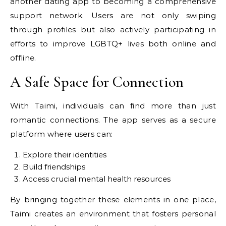
another dating app to becoming a comprehensive
support network. Users are not only swiping
through profiles but also actively participating in
efforts to improve LGBTQ+ lives both online and
offline.
A Safe Space for Connection
With Taimi, individuals can find more than just
romantic connections. The app serves as a secure
platform where users can:
Explore their identities
Build friendships
Access crucial mental health resources
By bringing together these elements in one place,
Taimi creates an environment that fosters personal