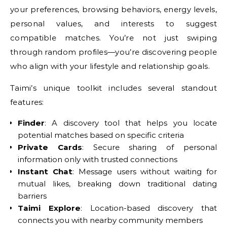
your preferences, browsing behaviors, energy levels,
personal values, and interests to suggest
compatible matches. You’re not just swiping
through random profiles—you’re discovering people
who align with your lifestyle and relationship goals.
Taimi’s unique toolkit includes several standout
features:
Finder
: A discovery tool that helps you locate
potential matches based on specific criteria
Private Cards
: Secure sharing of personal
information only with trusted connections
Instant Chat
: Message users without waiting for
mutual likes, breaking down traditional dating
barriers
Taimi Explore
: Location-based discovery that
connects you with nearby community members