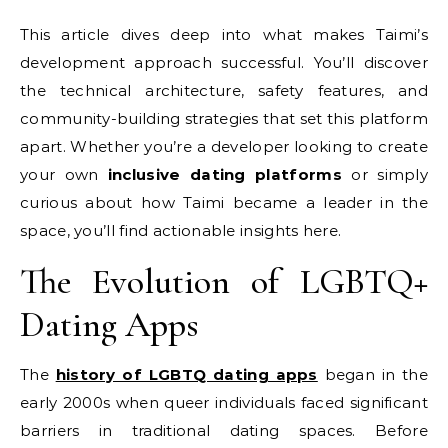
This article dives deep into what makes Taimi’s
development approach successful. You’ll discover
the technical architecture, safety features, and
community-building strategies that set this platform
apart. Whether you’re a developer looking to create
your own
inclusive dating platforms
or simply
curious about how Taimi became a leader in the
space, you’ll find actionable insights here.
The Evolution of LGBTQ+
Dating Apps
The
history of LGBTQ dating apps
began in the
early 2000s when queer individuals faced significant
barriers in traditional dating spaces. Before