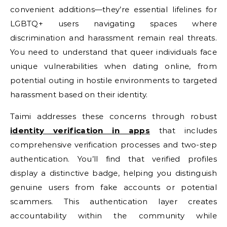
convenient additions—they’re essential lifelines for
LGBTQ+ users navigating spaces where
discrimination and harassment remain real threats.
You need to understand that queer individuals face
unique vulnerabilities when dating online, from
potential outing in hostile environments to targeted
harassment based on their identity.
Taimi addresses these concerns through robust
identity verification in apps
that includes
comprehensive verification processes and two-step
authentication. You’ll find that verified profiles
display a distinctive badge, helping you distinguish
genuine users from fake accounts or potential
scammers. This authentication layer creates
accountability within the community while