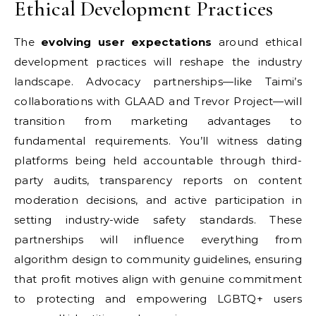
Ethical Development Practices
The
evolving user expectations
around ethical
development practices will reshape the industry
landscape. Advocacy partnerships—like Taimi’s
collaborations with GLAAD and Trevor Project—will
transition from marketing advantages to
fundamental requirements. You’ll witness dating
platforms being held accountable through third-
party audits, transparency reports on content
moderation decisions, and active participation in
setting industry-wide safety standards. These
partnerships will influence everything from
algorithm design to community guidelines, ensuring
that profit motives align with genuine commitment
to protecting and empowering LGBTQ+ users