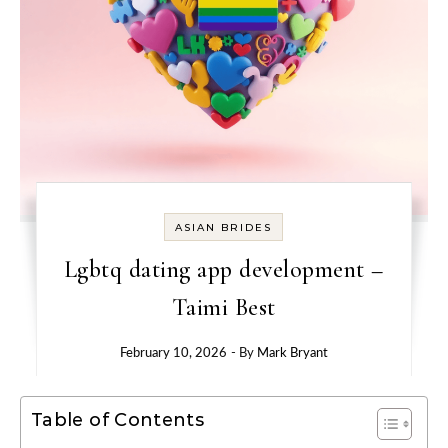
ASIAN BRIDES
Lgbtq dating app development –
Taimi Best
February 10, 2026
- By
Mark Bryant
Table of Contents