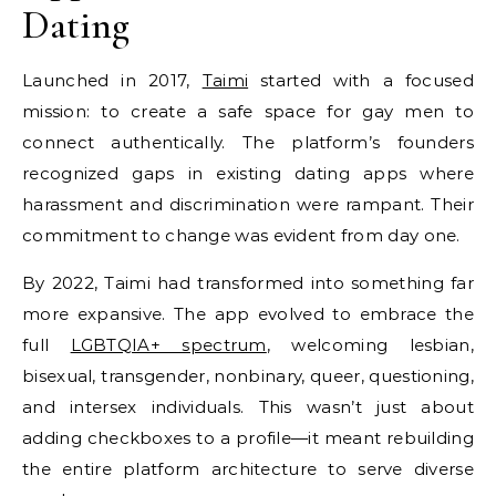
Dating
Launched in 2017,
Taimi
started with a focused
mission: to create a safe space for gay men to
connect authentically. The platform’s founders
recognized gaps in existing dating apps where
harassment and discrimination were rampant. Their
commitment to change was evident from day one.
By 2022, Taimi had transformed into something far
more expansive. The app evolved to embrace the
full
LGBTQIA+ spectrum
, welcoming lesbian,
bisexual, transgender, nonbinary, queer, questioning,
and intersex individuals. This wasn’t just about
adding checkboxes to a profile—it meant rebuilding
the entire platform architecture to serve diverse