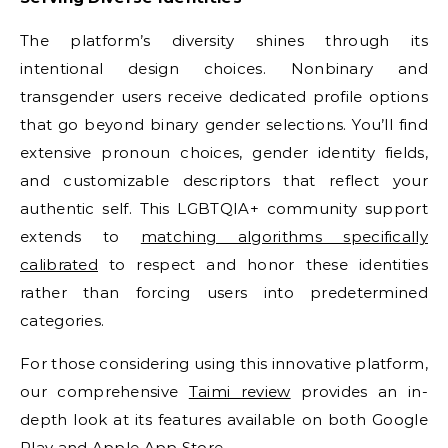
The platform’s diversity shines through its
intentional design choices. Nonbinary and
transgender users receive dedicated profile options
that go beyond binary gender selections. You’ll find
extensive pronoun choices, gender identity fields,
and customizable descriptors that reflect your
authentic self. This LGBTQIA+ community support
extends to
matching algorithms specifically
calibrated
to respect and honor these identities
rather than forcing users into predetermined
categories.
For those considering using this innovative platform,
our comprehensive
Taimi review
provides an in-
depth look at its features available on both Google
Play and Apple App Store.