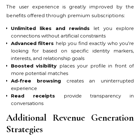
The user experience is greatly improved by the
benefits offered through premium subscriptions:
Unlimited likes and rewinds
let you explore
connections without artificial constraints
Advanced filters
help you find exactly who you’re
looking for based on specific identity markers,
interests, and relationship goals
Boosted visibility
places your profile in front of
more potential matches
Ad-free browsing
creates an uninterrupted
experience
Read receipts
provide transparency in
conversations
Additional Revenue Generation
Strategies