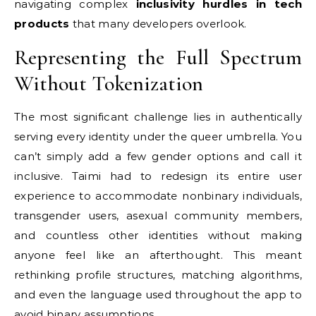
navigating complex
inclusivity hurdles in tech
products
that many developers overlook.
Representing the Full Spectrum
Without Tokenization
The most significant challenge lies in authentically
serving every identity under the queer umbrella. You
can’t simply add a few gender options and call it
inclusive. Taimi had to redesign its entire user
experience to accommodate nonbinary individuals,
transgender users, asexual community members,
and countless other identities without making
anyone feel like an afterthought. This meant
rethinking profile structures, matching algorithms,
and even the language used throughout the app to
avoid binary assumptions.