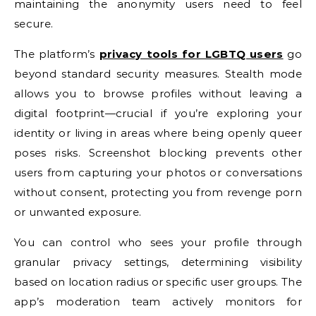
maintaining the anonymity users need to feel
secure.
The platform’s
privacy tools for LGBTQ users
go
beyond standard security measures. Stealth mode
allows you to browse profiles without leaving a
digital footprint—crucial if you’re exploring your
identity or living in areas where being openly queer
poses risks. Screenshot blocking prevents other
users from capturing your photos or conversations
without consent, protecting you from revenge porn
or unwanted exposure.
You can control who sees your profile through
granular privacy settings, determining visibility
based on location radius or specific user groups. The
app’s moderation team actively monitors for