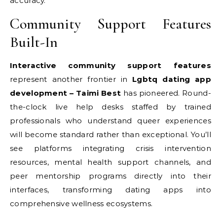
accuracy.
Community Support Features
Built-In
Interactive community support features
represent another frontier in
Lgbtq dating app
development – Taimi Best
has pioneered. Round-
the-clock live help desks staffed by trained
professionals who understand queer experiences
will become standard rather than exceptional. You’ll
see platforms integrating crisis intervention
resources, mental health support channels, and
peer mentorship programs directly into their
interfaces, transforming dating apps into
comprehensive wellness ecosystems.