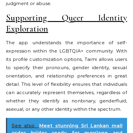
judgment or abuse.
Supporting Queer Identity
Exploration
The app understands the importance of self-
expression within the LGBTQIA+ community. With
its profile customization options, Taimi allows users
to specify their pronouns, gender identity, sexual
orientation, and relationship preferences in great
detail. This level of flexibility ensures that individuals
can accurately represent themselves, regardless of
whether they identify as nonbinary, genderfluid,
asexual, or any other identity within the spectrum.
See also
Meet stunning Sri Lankan mail
order brides ready for marriage and