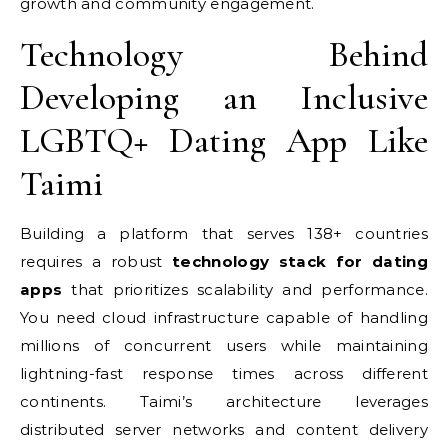
growth and community engagement.
Technology Behind
Developing an Inclusive
LGBTQ+ Dating App Like
Taimi
Building a platform that serves 138+ countries
requires a robust
technology stack for dating
apps
that prioritizes scalability and performance.
You need cloud infrastructure capable of handling
millions of concurrent users while maintaining
lightning-fast response times across different
continents. Taimi’s architecture leverages
distributed server networks and content delivery