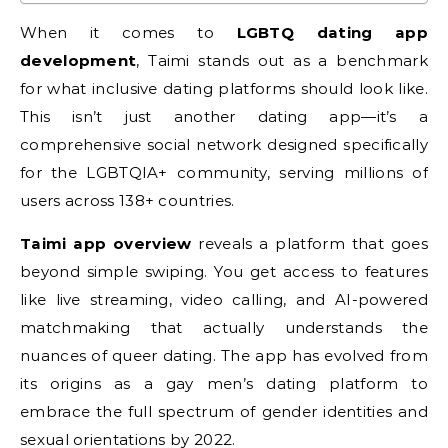
When it comes to
LGBTQ dating app
development
, Taimi stands out as a benchmark
for what inclusive dating platforms should look like.
This isn’t just another dating app—it’s a
comprehensive social network designed specifically
for the LGBTQIA+ community, serving millions of
users across 138+ countries.
Taimi app overview
reveals a platform that goes
beyond simple swiping. You get access to features
like live streaming, video calling, and AI-powered
matchmaking that actually understands the
nuances of queer dating. The app has evolved from
its origins as a gay men’s dating platform to
embrace the full spectrum of gender identities and
sexual orientations by 2022.