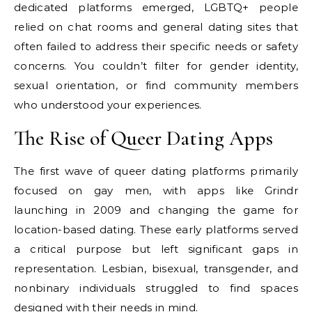
dedicated platforms emerged, LGBTQ+ people
relied on chat rooms and general dating sites that
often failed to address their specific needs or safety
concerns. You couldn’t filter for gender identity,
sexual orientation, or find community members
who understood your experiences.
The Rise of Queer Dating Apps
The first wave of queer dating platforms primarily
focused on gay men, with apps like Grindr
launching in 2009 and changing the game for
location-based dating. These early platforms served
a critical purpose but left significant gaps in
representation. Lesbian, bisexual, transgender, and
nonbinary individuals struggled to find spaces
designed with their needs in mind.