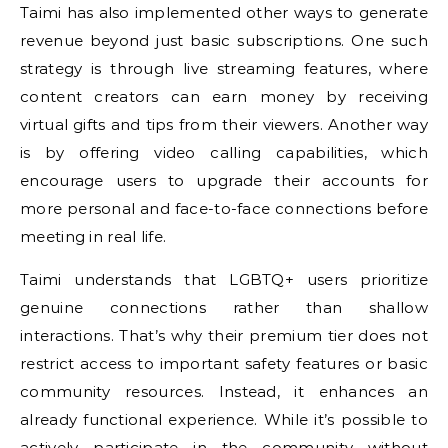
Taimi has also implemented other ways to generate
revenue beyond just basic subscriptions. One such
strategy is through live streaming features, where
content creators can earn money by receiving
virtual gifts and tips from their viewers. Another way
is by offering video calling capabilities, which
encourage users to upgrade their accounts for
more personal and face-to-face connections before
meeting in real life.
Taimi understands that LGBTQ+ users prioritize
genuine connections rather than shallow
interactions. That’s why their premium tier does not
restrict access to important safety features or basic
community resources. Instead, it enhances an
already functional experience. While it’s possible to
actively participate in the community without