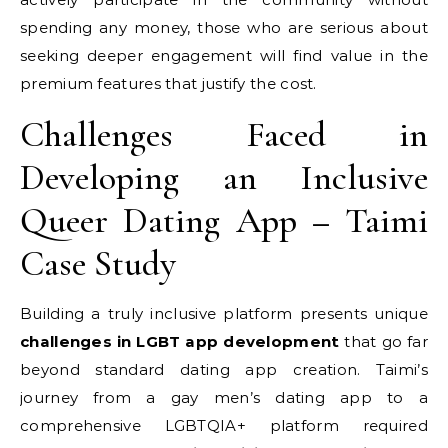
spending any money, those who are serious about
seeking deeper engagement will find value in the
premium features that justify the cost.
Challenges Faced in
Developing an Inclusive
Queer Dating App – Taimi
Case Study
Building a truly inclusive platform presents unique
challenges in LGBT app development
that go far
beyond standard dating app creation. Taimi’s
journey from a gay men’s dating app to a
comprehensive LGBTQIA+ platform required