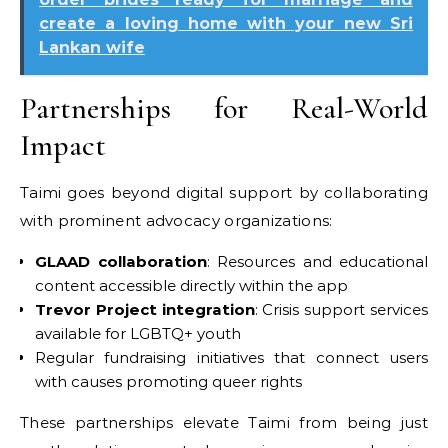
create a loving home with your new Sri
Lankan wife
Partnerships for Real-World
Impact
Taimi goes beyond digital support by collaborating
with prominent advocacy organizations:
GLAAD collaboration
: Resources and educational
content accessible directly within the app
Trevor Project integration
: Crisis support services
available for LGBTQ+ youth
Regular fundraising initiatives that connect users
with causes promoting queer rights
These partnerships elevate Taimi from being just