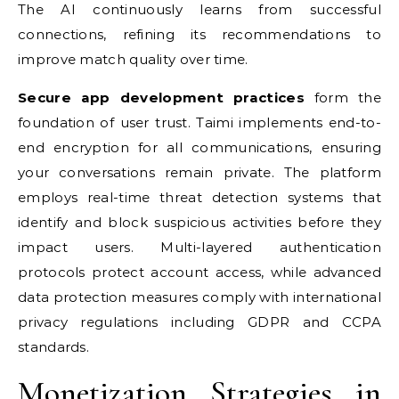
The AI continuously learns from successful
connections, refining its recommendations to
improve match quality over time.
Secure app development practices
form the
foundation of user trust. Taimi implements end-to-
end encryption for all communications, ensuring
your conversations remain private. The platform
employs real-time threat detection systems that
identify and block suspicious activities before they
impact users. Multi-layered authentication
protocols protect account access, while advanced
data protection measures comply with international
privacy regulations including GDPR and CCPA
standards.
Monetization Strategies in