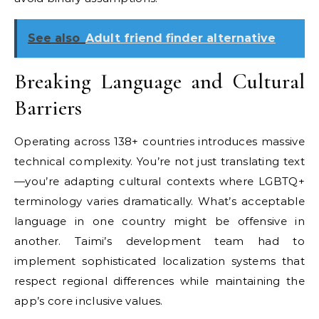
See also
Adult friend finder alternative
Breaking Language and Cultural
Barriers
Operating across 138+ countries introduces massive
technical complexity. You’re not just translating text
—you’re adapting cultural contexts where LGBTQ+
terminology varies dramatically. What’s acceptable
language in one country might be offensive in
another. Taimi’s development team had to
implement sophisticated localization systems that
respect regional differences while maintaining the
app’s core inclusive values.