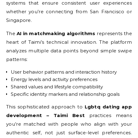
systems that ensure consistent user experiences
whether you’re connecting from San Francisco or
Singapore.
The
AI in matchmaking algorithms
represents the
heart of Taimi’s technical innovation. The platform
analyzes multiple data points beyond simple swipe
patterns:
User behavior patterns and interaction history
Energy levels and activity preferences
Shared values and lifestyle compatibility
Specific identity markers and relationship goals
This sophisticated approach to
Lgbtq dating app
development – Taimi Best
practices means
you’re matched with people who align with your
authentic self, not just surface-level preferences.