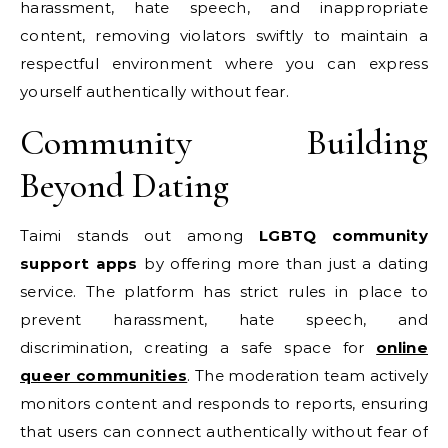
harassment, hate speech, and inappropriate
content, removing violators swiftly to maintain a
respectful environment where you can express
yourself authentically without fear.
Community Building
Beyond Dating
Taimi stands out among
LGBTQ community
support apps
by offering more than just a dating
service. The platform has strict rules in place to
prevent harassment, hate speech, and
discrimination, creating a safe space for
online
queer communities
. The moderation team actively
monitors content and responds to reports, ensuring
that users can connect authentically without fear of