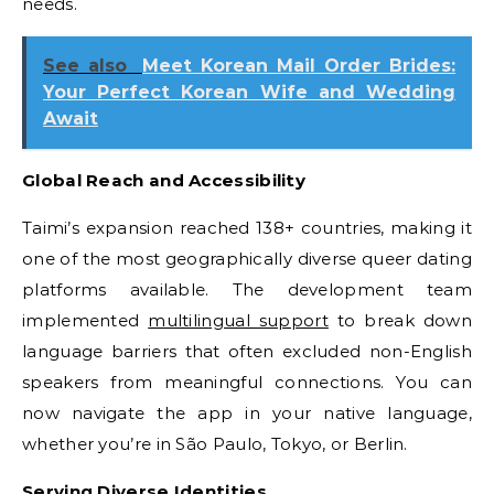
needs.
See also
Meet Korean Mail Order Brides:
Your Perfect Korean Wife and Wedding
Await
Global Reach and Accessibility
Taimi’s expansion reached 138+ countries, making it
one of the most geographically diverse queer dating
platforms available. The development team
implemented
multilingual support
to break down
language barriers that often excluded non-English
speakers from meaningful connections. You can
now navigate the app in your native language,
whether you’re in São Paulo, Tokyo, or Berlin.
Serving Diverse Identities